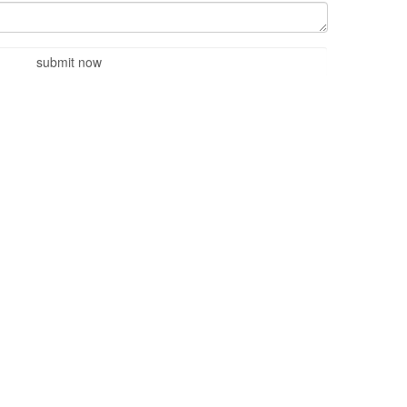
submit now