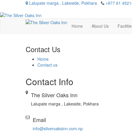
Lalupate marga , Lakeside, Pokhara
+977 61 4521
Home
About Us
Faciliti
Contact Us
Home
Contact us
Contact
Info
The Silver Oaks Inn
Lalupate marga , Lakeside, Pokhara
Email
info@silveroaksinn.com.np