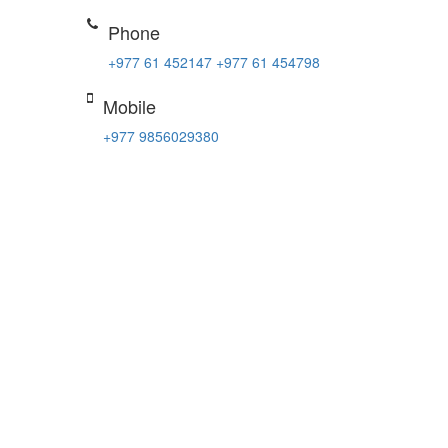
Phone
+977 61 452147
+977 61 454798
Mobile
+977 9856029380