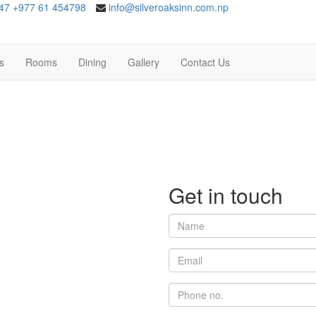
47
+977 61 454798
info@silveroaksinn.com.np
es
Rooms
Dining
Gallery
Contact Us
Get in
touch