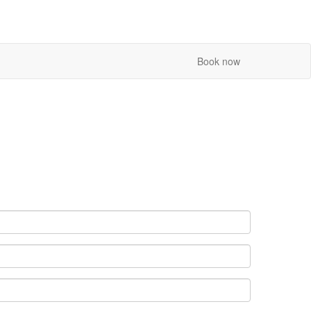
Book now